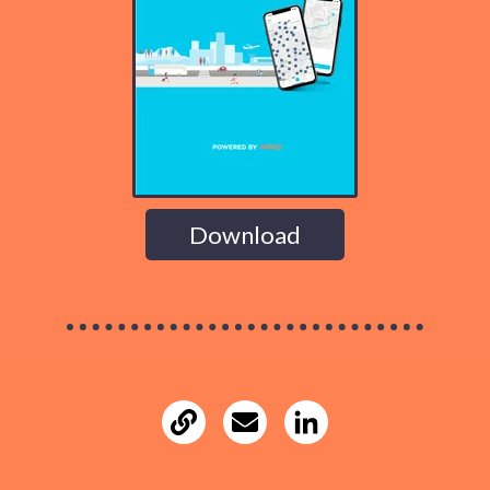
Download