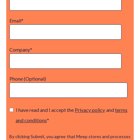
Email
*
Company
*
Phone (Optional)
I have read and I accept the
Privacy policy
and
terms
and conditions
*
By clicking Submit, you agree that Meep stores and processes