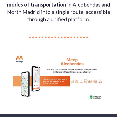
modes of transportation
in Alcobendas and
North Madrid into a single route, accessible
through a unified platform.