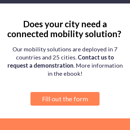
Does your city need a
connected mobility solution?
Our mobility solutions are deployed in 7
countries and 25 cities.
Contact us to
request a demonstration
. More information
in the ebook!
Fill out the form