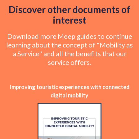
Discover other documents of
interest
Download more Meep guides to continue
learning about the concept of "Mobility as
a Service" and all the benefits that our
service offers.
Improving touristic experiences with connected
digital mobility