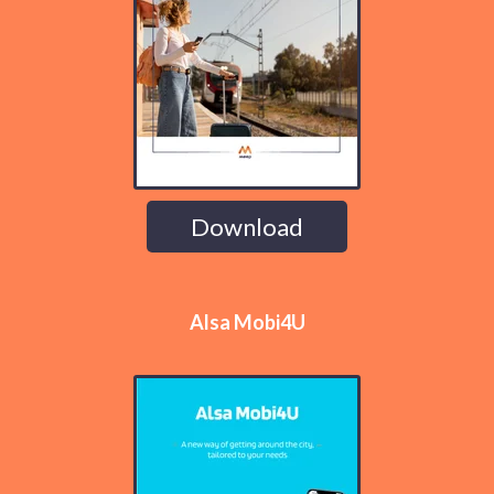
Download
Alsa Mobi4U