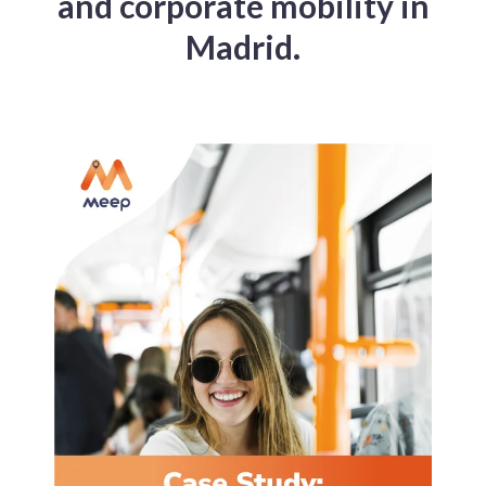
and corporate mobility in
Madrid.