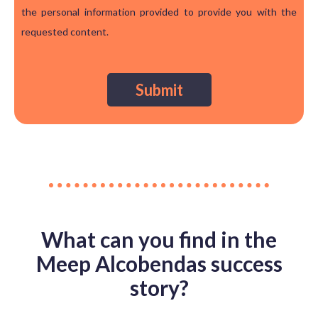
the personal information provided to provide you with the
requested content.
What can you find in the
Meep Alcobendas success
story?