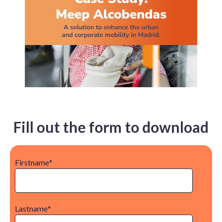
Fill out the form to download
Firstname
*
Lastname
*