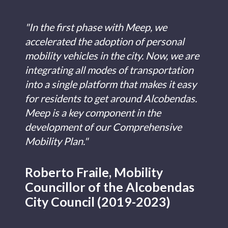
"In the first phase with Meep, we
accelerated the adoption of personal
mobility vehicles in the city. Now, we are
integrating all modes of transportation
into a single platform that makes it easy
for residents to get around Alcobendas.
Meep is a key component in the
development of our Comprehensive
Mobility Plan."
Roberto Fraile, Mobility
Councillor of the Alcobendas
City Council (2019-2023)