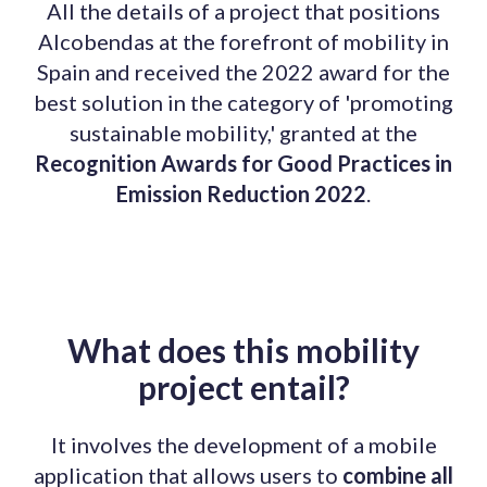
All the details of a project that positions
Alcobendas at the forefront of mobility in
Spain and received the 2022 award for the
best solution in the category of 'promoting
sustainable mobility,' granted at the
Recognition Awards for Good Practices in
Emission Reduction 2022
.
What does this mobility
project entail?
It involves the development of a mobile
application that allows users to
combine all