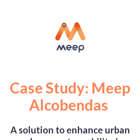
Case Study: Meep
Alcobendas
A solution to enhance urban